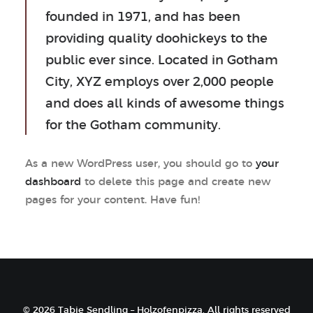
founded in 1971, and has been
providing quality doohickeys to the
public ever since. Located in Gotham
City, XYZ employs over 2,000 people
and does all kinds of awesome things
for the Gotham community.
As a new WordPress user, you should go to
your
dashboard
to delete this page and create new
pages for your content. Have fun!
© 2026 Tabie Sendling – Holzofenpizza. All rights reserved