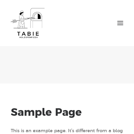
Home
Über uns
Speisekarte
Tisch reservieren
To go Bestellung
Kontakt
Sample Page
This is an example page. It’s different from a blog