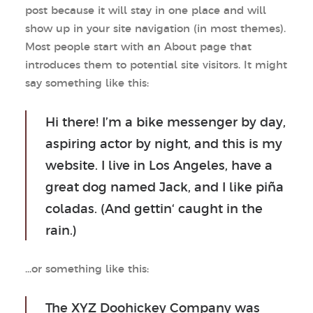
post because it will stay in one place and will
show up in your site navigation (in most themes).
Most people start with an About page that
introduces them to potential site visitors. It might
say something like this:
Hi there! I’m a bike messenger by day,
aspiring actor by night, and this is my
website. I live in Los Angeles, have a
great dog named Jack, and I like piña
coladas. (And gettin‘ caught in the
rain.)
…or something like this:
The XYZ Doohickey Company was