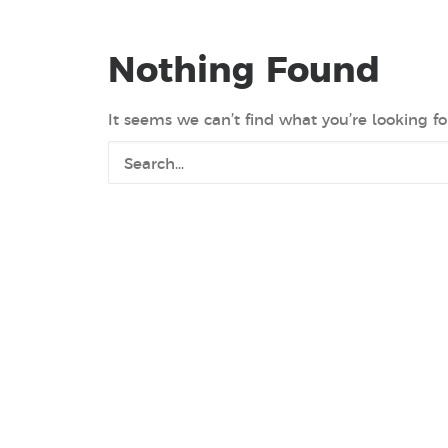
Nothing Found
It seems we can’t find what you’re looking fo