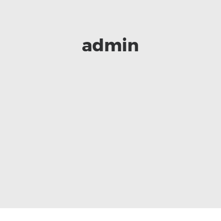
admin