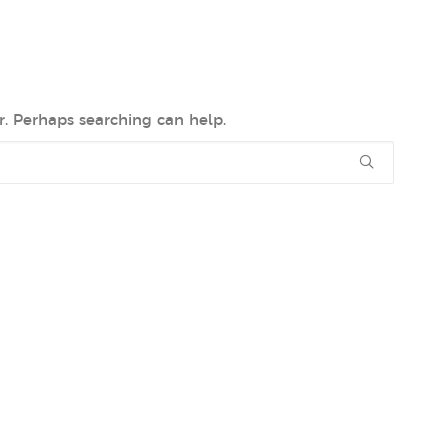
r. Perhaps searching can help.