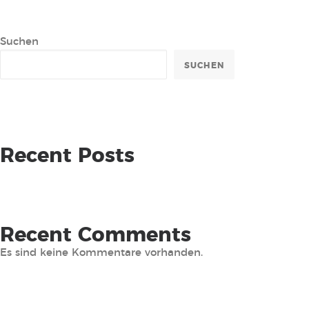
Suchen
SUCHEN
Recent Posts
Recent Comments
Es sind keine Kommentare vorhanden.